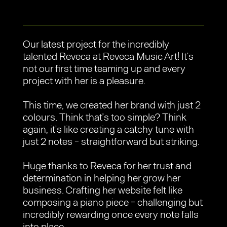
Our latest project for the incredibly
talented Reveca at Reveca Music Art! It’s
not our first time teaming up and every
project with her is a pleasure.
This time, we created her brand with just 2
colours. Think that’s too simple? Think
again, it’s like creating a catchy tune with
just 2 notes - straightforward but striking.
Huge thanks to Reveca for her trust and
determination in helping her grow her
business. Crafting her website felt like
composing a piano piece - challenging but
incredibly rewarding once every note falls
into place.