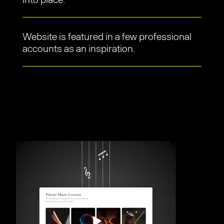
Website is featured in a few professional
accounts as an inspiration.