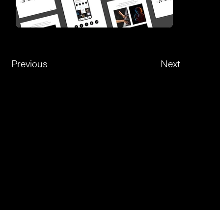
Previous
Next