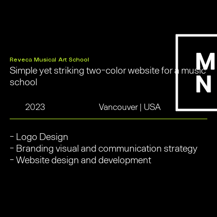
Reveca Musical Art School
Simple yet striking two-color website for a music
school
2023
Vancouver | USA
- Logo Design
- Branding visual and communication strategy
- Website design and development