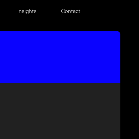
Insights
Contact