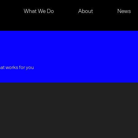
What We Do
About
News
hat works for you