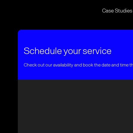
Case Studies
Schedule your service
Check out our availability and book the date and time t