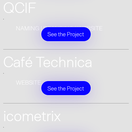
QCIF
NAMING | BRANDING | WEBSITE
See the Project
Café Technica
WEBSITE
See the Project
icometrix