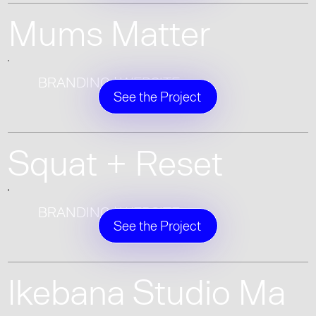
Mums Matter
BRANDING | WEBSITE
See the Project
Squat + Reset
BRANDING | WEBSITE
See the Project
Ikebana Studio Ma