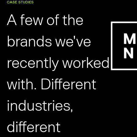
CASE STUDIES
A few of the
brands we've
recently worked
with. Different
industries,
different