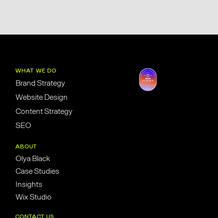
WHAT WE DO
Brand Strategy
Website Design
Content Strategy
SEO
ABOUT
Olya Black
Case Studies
Insights
Wix Studio
CONTACT US