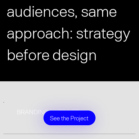
audiences, same
approach: strategy
before design
BRANDING | WEBSITE
See the Project