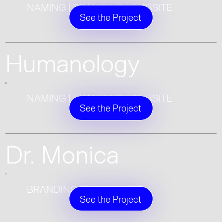
NAMING | BRANDING | WEBSITE
See the Project
Humanology
NAMING | BRANDING | WEBSITE
See the Project
Dr. Monica
BRANDING | WEBSITE
See the Project