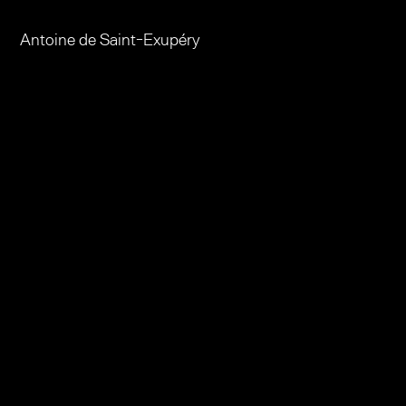
​Antoine de Saint-Exupéry