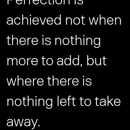
achieved not when
there is nothing
more to add, but
where there is
nothing left to take
away.