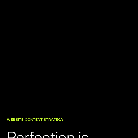
WEBSITE CONTENT STRATEGY
Perfection is