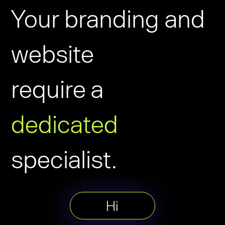
Your branding and
website
require a
dedicated
specialist.
Hi