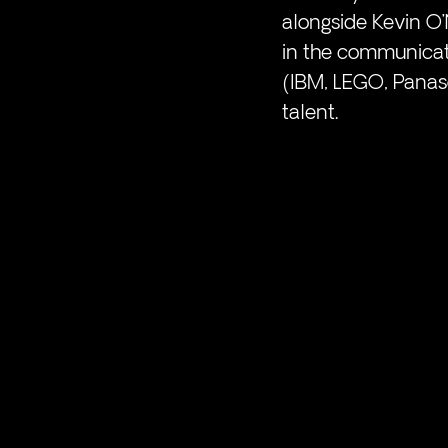
alongside Kevin O’N
in the communicati
(IBM, LEGO, Panas
talent. 