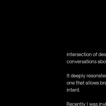
intersection of des
conversations abou
It deeply resonates
one that allows b
intent.
Recently I was invi