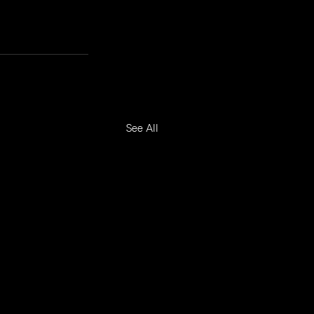
See All