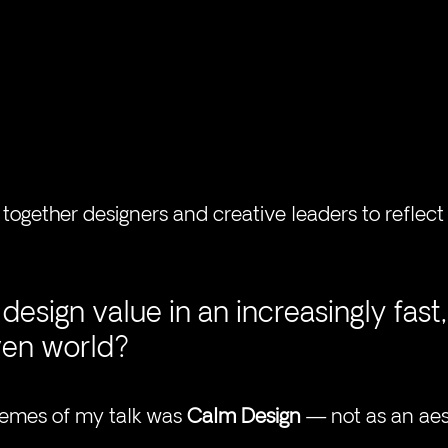
together designers and creative leaders to reflect
design value in an increasingly fast,
ven world?
hemes of my talk was 
Calm Design
 — not as an aes