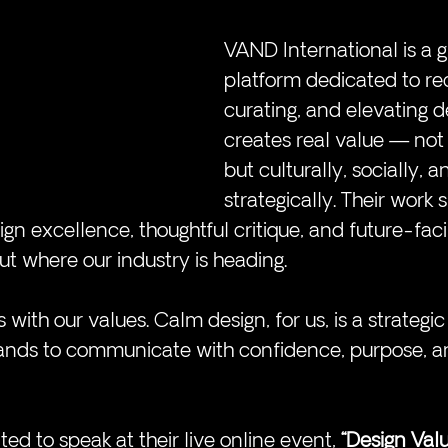
VAND International is a g
platform dedicated to rec
curating, and elevating d
creates real value — not j
but culturally, socially, a
strategically. Their work s
ign excellence, thoughtful critique, and future-fac
t where our industry is heading.
 with our values. Calm design, for us, is a strategi
rands to communicate with confidence, purpose, a
ted to speak at their live online event, 
“Design Val