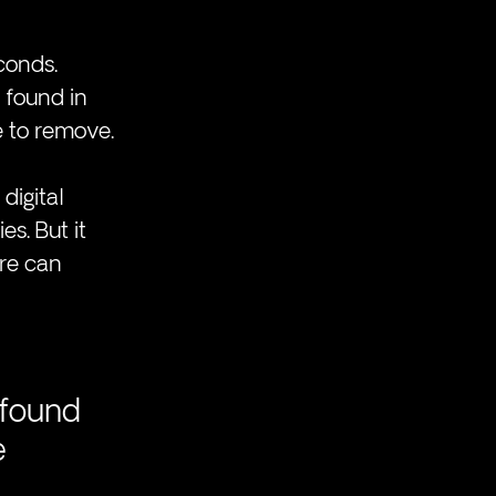
conds. 
 found in 
 to remove.
digital 
s. But it 
re can 
 
 found 
 