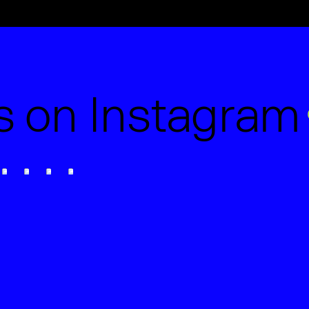
ts on Instagram
Studio Certification.
cially Hand-Picked by