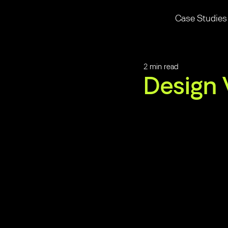
Case Studies
2 min read
Design 