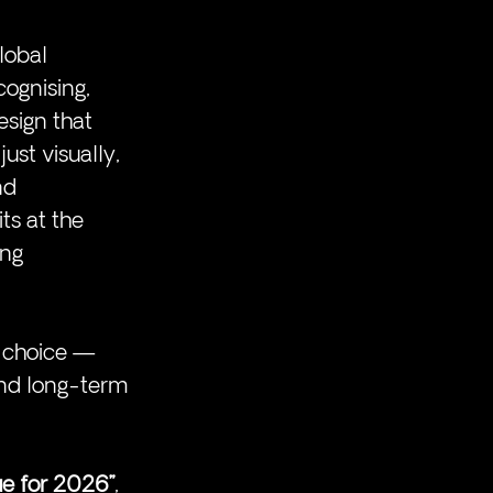
lobal 
ognising, 
esign that 
ust visually, 
nd 
its at the 
ing 
c choice — 
nd long-term 
ue for 2026”
, 