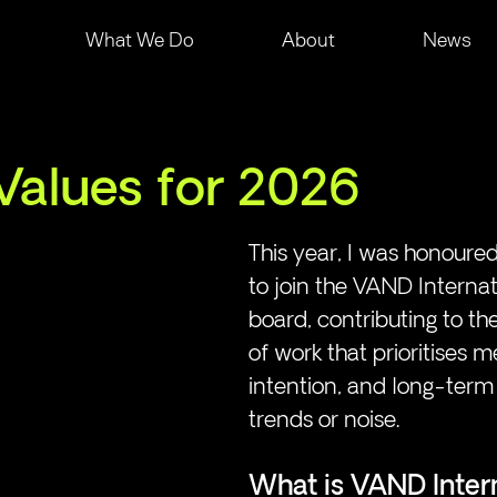
What We Do
About
News
Values for 2026
This year, I was honoured
to join the VAND Internat
board, contributing to th
of work that prioritises m
intention, and long-term
trends or noise. 
What is VAND Inter