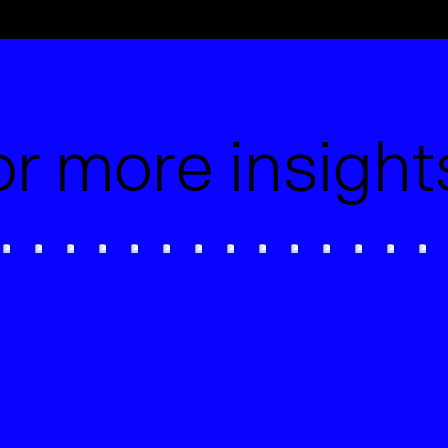
or more insigh
Can AI write good website
Wix 
copy?
Offi
Wix