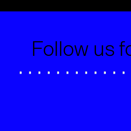
Follow us f
The Slow Drift of Brand
Consistency