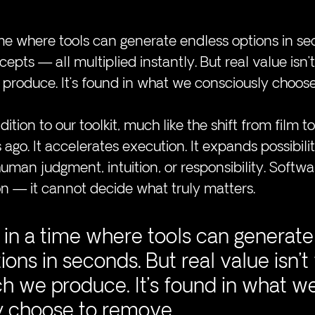
time where tools can generate endless options in se
epts — all multiplied instantly. But real value isn’t
roduce. It’s found in what we consciously choose
ition to our toolkit, much like the shift from film to 
go. It accelerates execution. It expands possibilitie
uman judgment, intuition, or responsibility. Softwa
n — it cannot decide what truly matters.
g in a time where tools can generate
ions in seconds. But real value isn’t
 we produce. It’s found in what we
y choose to remove.