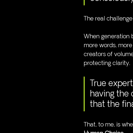
The real challenge 
When generation b
more words, more v
creators of volume
protecting clarity.
True expert
having the
that the fi
That, to me, is wh