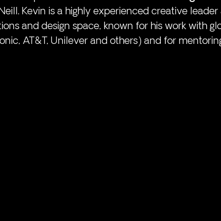
eill. Kevin is a highly experienced creative leader 
ons and design space, known for his work with gl
onic, AT&T, Unilever and others) and for mentorin