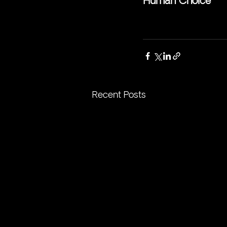
Human Choice
Recent Posts