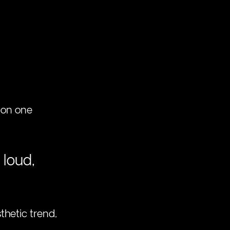
 on one 
 loud, 
thetic trend, 