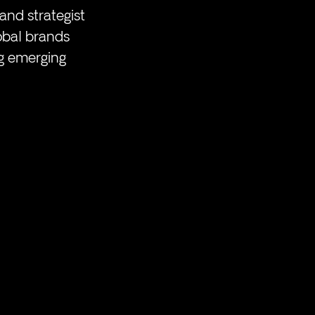
and strategist 
obal brands 
g emerging 