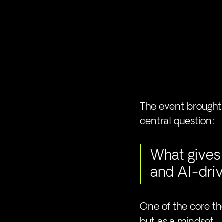
The event brought 
central question:
What gives 
and AI-dri
One of the core t
but as a mindset.