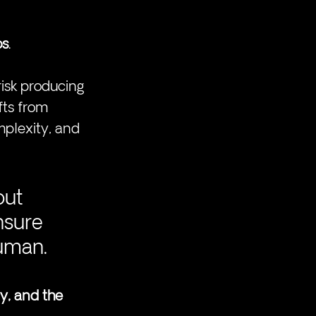
os
.
isk producing 
fts from 
omplexity, and 
out 
nsure 
human.
y, and the 