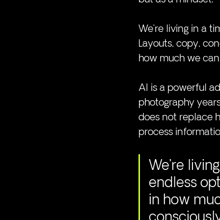
We’re living in a 
Layouts, copy, conc
how much we can p
AI is a powerful add
photography years a
does not replace h
process informatio
We’re livin
endless opt
in how much
consciousl