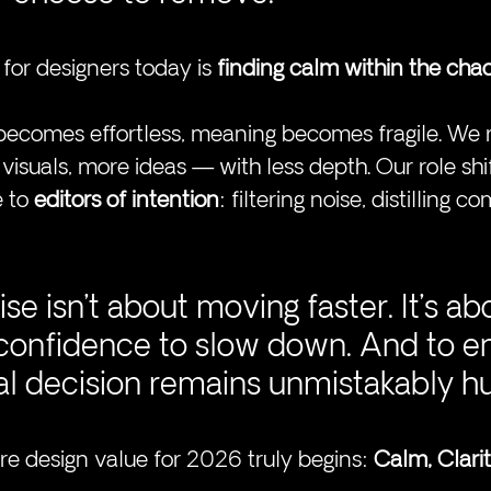
for designers today is 
finding calm within the cha
ecomes effortless, meaning becomes fragile. We r
isuals, more ideas — with less depth. Our role shi
 to 
editors of intention
: filtering noise, distilling c
ise isn’t about moving 
faster.
 It
’
s ab
 confidence to slow down. And to e
nal decision remains unmistakably 
ere design value for 2026 truly begins: 
Calm, Clarit