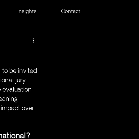
Insights
Contact
 to be invited 
ional jury 
e evaluation 
eaning, 
 impact over 
national?