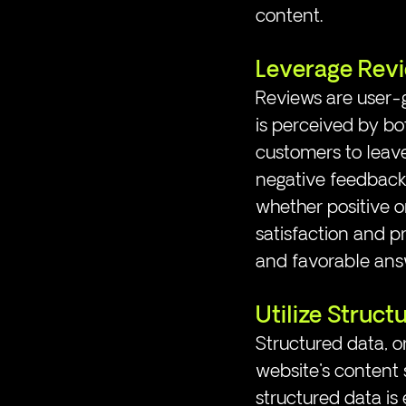
content.
Leverage Rev
Reviews are user-g
is perceived by bo
customers to leave
negative feedback 
whether positive 
satisfaction and p
and favorable ans
Utilize Struct
Structured data, o
website's content s
structured data is