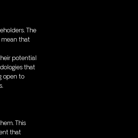
eholders. The 
, mean that 
eir potential 
dologies that 
g open to 
s.
hem. This 
nt that 