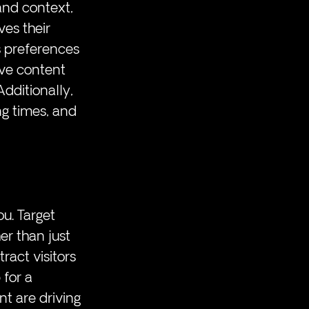
and context, 
ves their 
s preferences 
ive content 
dditionally, 
ng times, and 
u. Target 
er than just 
tract visitors 
 for a 
t are driving 