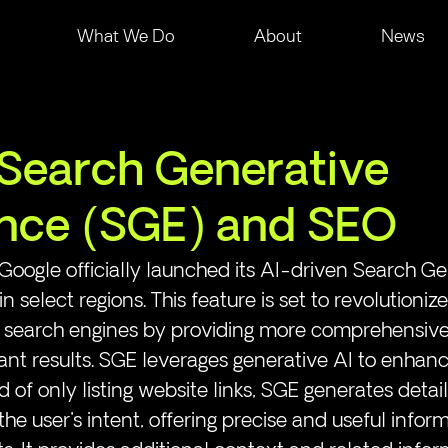
What We Do
About
News
Search Generative
nce (SGE) and SEO
Google officially launched its AI-driven Search Ge
 select regions. This feature is set to revolutioniz
th search engines by providing more comprehensiv
ant results. SGE leverages generative AI to enhanc
d of only listing website links, SGE generates deta
he user's intent, offering precise and useful inform