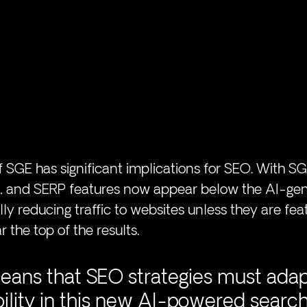
 SGE has significant implications for SEO. With SGE
ds, and SERP features now appear below the AI-ge
ly reducing traffic to websites unless they are fea
 the top of the results. 
means that SEO strategies must adap
bility in this new AI-powered search