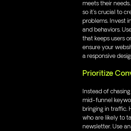
meets their needs.
so it's crucial to 
problems. Invest i
and behaviors. Use
that keeps users o
ensure your website
a responsive desig
Prioritize Con
Instead of chasing
mid-funnel keyword
bringing in traffic.
who are likely to t
newsletter. Use an