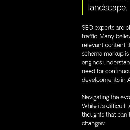
landscape.
SEO experts are cl
traffic. Many belie
relevant content t
schema markup is 
engines understan
need for continuou
developments in A
Navigating the ev
While it's difficult
thoughts that can 
changes: