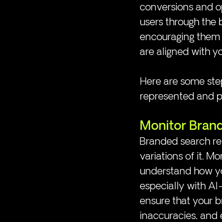
conversions and op
users through the 
encouraging them t
are aligned with y
Here are some step
represented and po
Monitor Bran
Branded search ref
variations of it. M
understand how you
especially with AI
ensure that your b
inaccuracies, and