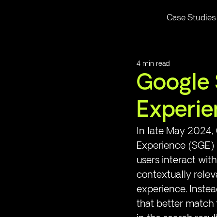
Case Studies
4 min read
Google 
Experie
In late May 2024, 
Experience (SGE) in
users interact wi
contextually relev
experience. Instea
that better match t