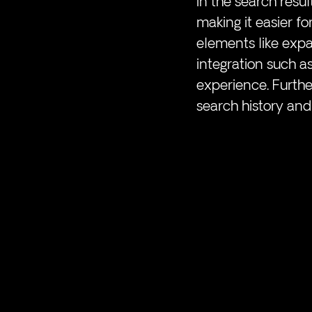
in the search resul
making it easier fo
elements like expa
integration such a
experience. Furthe
search history and