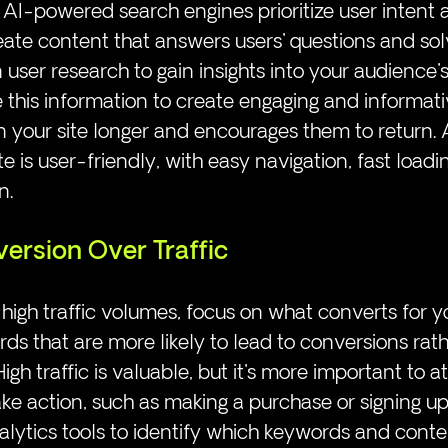
 AI-powered search engines prioritize user intent 
create content that answers users' questions and sol
n user research to gain insights into your audience'
 this information to create engaging and informat
n your site longer and encourages them to return. A
 is user-friendly, with easy navigation, fast loadi
n.
version Over Traffic
 high traffic volumes, focus on what converts for yo
s that are more likely to lead to conversions rath
 High traffic is valuable, but it's more important to at
ake action, such as making a purchase or signing up
alytics tools to identify which keywords and conten