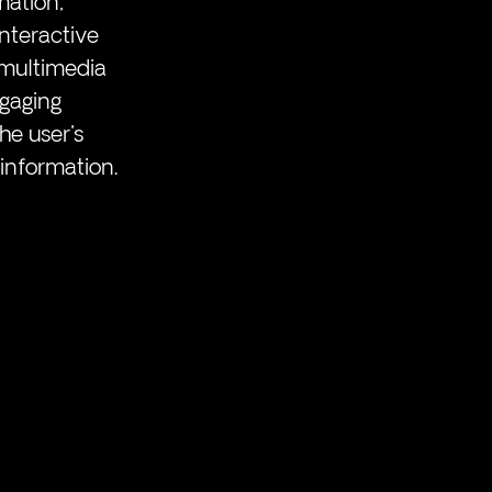
mation, 
nteractive 
 multimedia 
gaging 
e user's 
information.