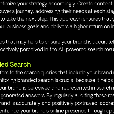
timize your strategy accordingly. Create content 
buyer's journey, addressing their needs at each st
o take the next step. This approach ensures that y
our business goals and delivers a higher return on 
s that may help to ensure your brand is accuratel
sitively perceived in the AI-powered search resul
ded Search
ers to the search queries that include your brand
onitoring branded search is crucial because it helps
r brand is perceived and represented in search re
-generated answers. By regularly auditing these res
rand is accurately and positively portrayed, addre
 enhance your brand's online presence through opt