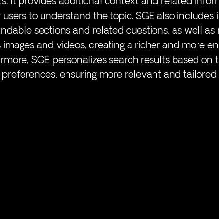
ts. It provides additional context and related infor
r users to understand the topic. SGE also includes i
ndable sections and related questions, as well as
s images and videos, creating a richer and more en
rmore, SGE personalizes search results based on th
 preferences, ensuring more relevant and tailored 