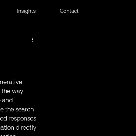
Insights
Contact
nerative 
e the way 
e and 
e the search 
iled responses 
ation directly 