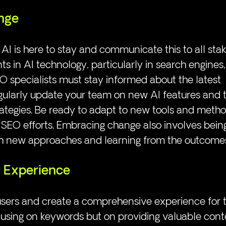
nge
I is here to stay and communicate this to all stak
 in AI technology, particularly in search engines
 specialists must stay informed about the latest 
ularly update your team on new AI features and th
ategies. Be ready to adapt to new tools and metho
SEO efforts. Embracing change also involves bein
h new approaches and learning from the outcome
 Experience
sers and create a comprehensive experience for t
using on keywords but on providing valuable conte