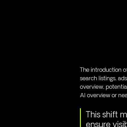
The introduction of
search listings, a
overview, potential
AI overview or near
This shift 
ensure visi