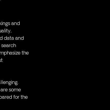
kings and 
ality, 
ed data and 
 search 
emphasize the 
t 
lenging. 
e are some 
pared for the 