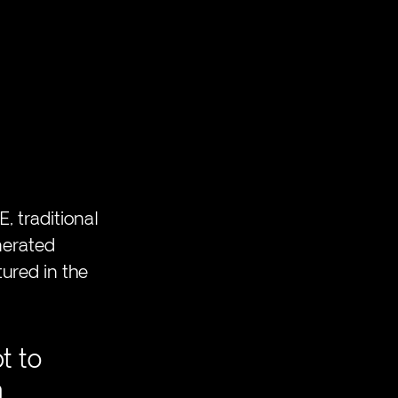
, traditional 
nerated 
tured in the 
t to 
 