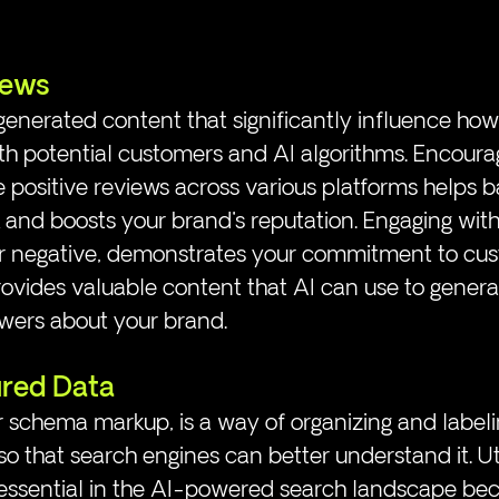
iews
enerated content that significantly influence how
th potential customers and AI algorithms. Encourag
 positive reviews across various platforms helps 
and boosts your brand's reputation. Engaging with
or negative, demonstrates your commitment to cu
rovides valuable content that AI can use to genera
wers about your brand.
ured Data 
r schema markup, is a way of organizing and labeli
o that search engines can better understand it. Uti
 essential in the AI-powered search landscape beca