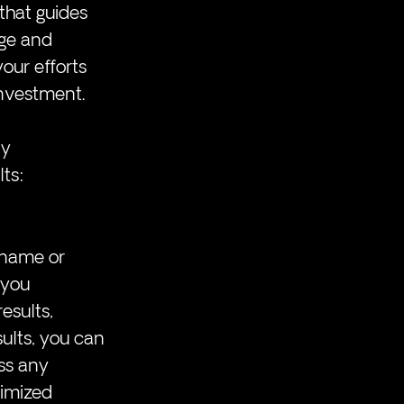
that guides 
age and 
our efforts 
investment.
y 
ts:
 name or 
 you 
sults, 
ults, you can 
ss any 
imized 