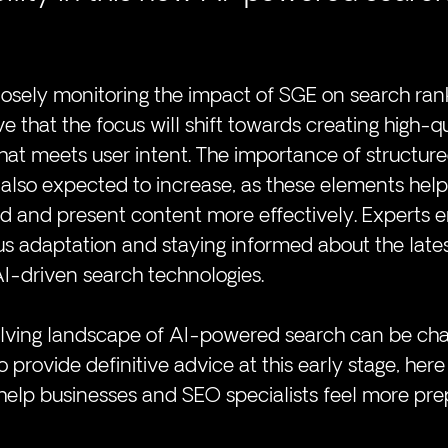
osely monitoring the impact of SGE on search ran
ve that the focus will shift towards creating high-qu
hat meets user intent. The importance of structur
also expected to increase, as these elements help
d and present content more effectively. Experts 
s adaptation and staying informed about the lates
I-driven search technologies.
olving landscape of AI-powered search can be chal
 to provide definitive advice at this early stage, her
help businesses and SEO specialists feel more pre