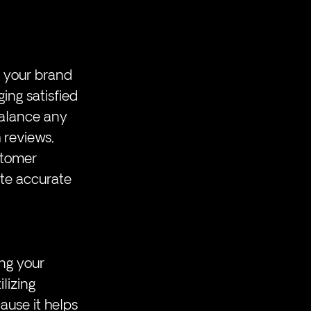
 your brand 
ing satisfied 
balance any 
 reviews, 
stomer 
te accurate 
ng your 
lizing 
use it helps 