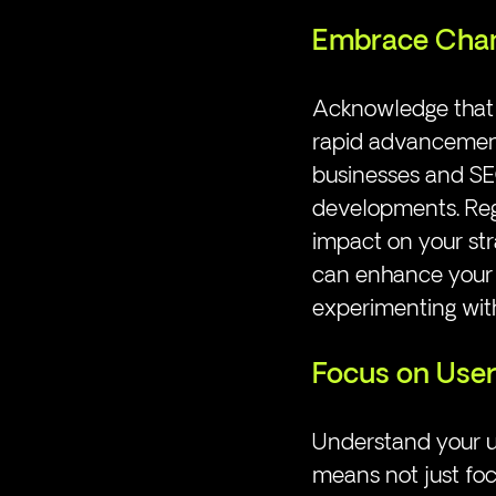
Embrace Cha
Acknowledge that A
rapid advancements
businesses and SEO
developments. Reg
impact on your str
can enhance your 
experimenting wit
Focus on User
Understand your u
means not just foc