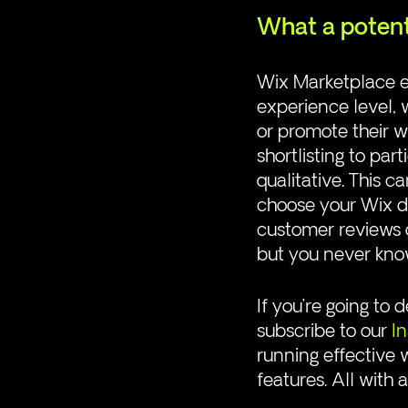
What a potent
Wix Marketplace en
experience level, w
or promote their w
shortlisting to part
qualitative. This 
choose your Wix de
customer reviews o
but you never kno
If you’re going to
subscribe to our 
I
running effective 
features. All with 