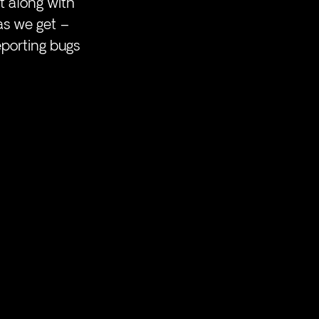
t along with 
as we get – 
eporting bugs 