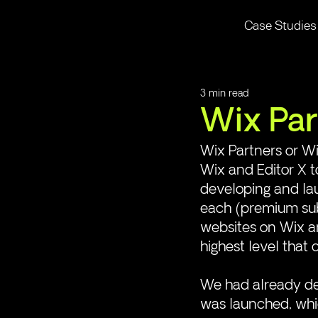
Case Studies
3 min read
Wix Par
Wix Partners or Wi
Wix and Editor X 
developing and lau
each (premium sub
websites on Wix and
highest level that 
We had already de
was launched, whic