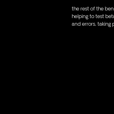
the rest of the be
helping to test be
and errors, taking 