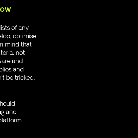
now
ists of any 
elop, optimise 
in mind that 
teria, not 
ware and 
olios and 
 be tricked, 
should 
ng and 
platform 