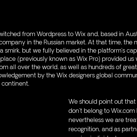
witched from Wordpress to Wix and, based in Austr
t company in the Russian market. At that time, the 
a smirk, but we fully believed in the platform’s capab
tplace (previously known as Wix Pro) provided us 
om all over the world, as well as hundreds of great
knowledgement by the Wix designers global commun
 continent. 
We should point out that 
don’t belong to Wix.com 
nevertheless we are trea
recognition, and as part