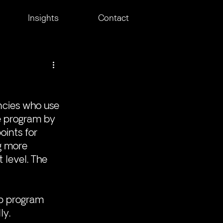
Insights
Contact
ncies who use 
e program by 
ints for 
g more 
 level. The 
p program 
ly.