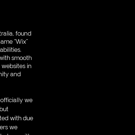
alia, found 
name “Wix” 
ilities. 
with smooth 
 websites in 
ity and 
officially we 
but 
ted with due 
ners we 