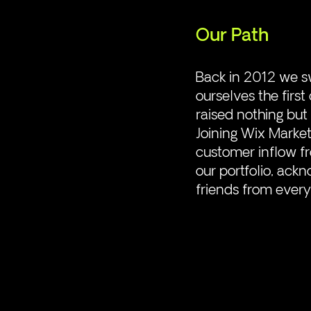
Our Path
Back in 2012 we s
ourselves the firs
raised nothing but 
Joining Wix Marke
customer inflow fr
our portfolio, ac
friends from every