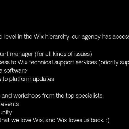
d level in the Wix hierarchy, our agency has acces
nt manager (for all kinds of issues)
ss to Wix technical support services (priority su
a software
s to platform updates
 and workshops from the top specialists
 events
nity
 that we love Wix, and Wix loves us back. :)