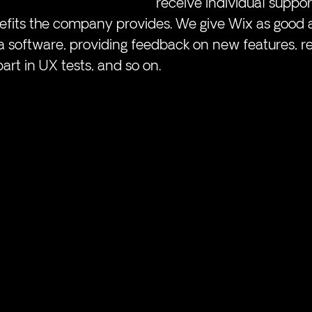
receive individual suppor
nefits the company provides. We give Wix as good 
ta software, providing feedback on new features, r
part in UX tests, and so on. 