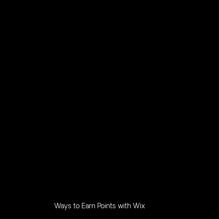
Ways to Earn Points with Wix