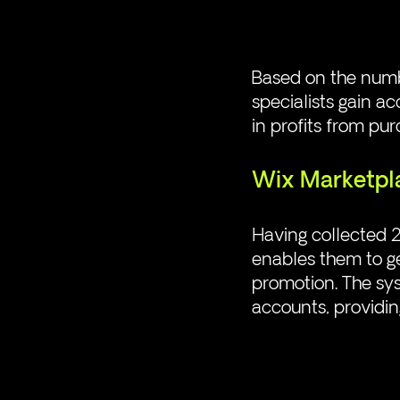
Based on the numbe
specialists gain ac
in profits from pu
Wix Marketpl
Having collected 2
enables them to g
promotion. The sys
accounts, providing