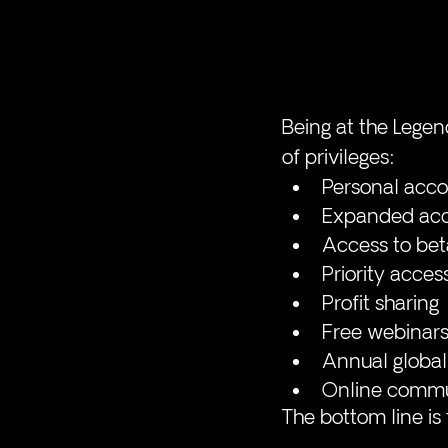
Being at the Legen
of privileges:  
Personal accou
Expanded acce
Access to bet
Priority acces
Profit sharing
Free webinars
Annual global
Online commu
The bottom line is