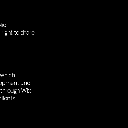
io, 
right to share 
 which 
elopment and 
 through Wix 
lients. 