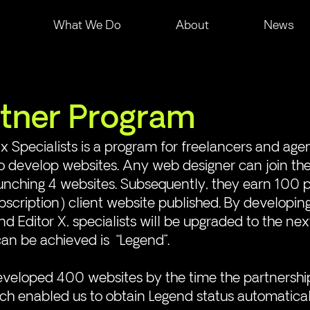
What We Do
About
News
tner Program
x Specialists is a program for freelancers and age
to develop websites. Any web designer can join th
nching 4 websites. Subsequently, they earn 100 po
scription) client website published. By developin
 Editor X, specialists will be upgraded to the next
can be achieved is  “Legend”. 
veloped 400 websites by the time the partnershi
h enabled us to obtain Legend status automatical