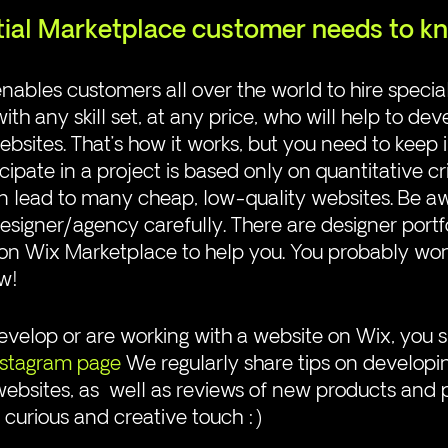
ial Marketplace customer needs to k
ables customers all over the world to hire special
ith any skill set, at any price, who will help to dev
ebsites. That’s how it works, but you need to keep 
icipate in a project is based only on quantitative cri
can lead to many cheap, low-quality websites. Be a
signer/agency carefully. There are designer portf
n Wix Marketplace to help you. You probably won’t
w!
 develop or are working with a website on Wix, you 
nstagram page
 We regularly share tips on developi
websites, as  well as reviews of new products and 
a curious and creative touch :)