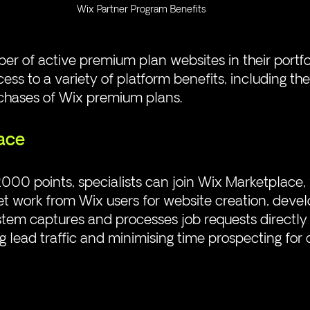
Wix Partner Program Benefits
r of active premium plan websites in their portfol
cess to a variety of platform benefits, including the 
rchases of Wix premium plans.
ace
000 points, specialists can join Wix Marketplace,
et work from Wix users for website creation, dev
tem captures and processes job requests directly
 lead traffic and minimising time prospecting for c