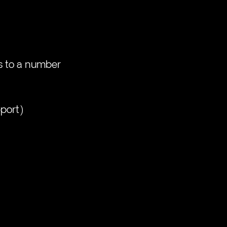
s to a number 
pport)